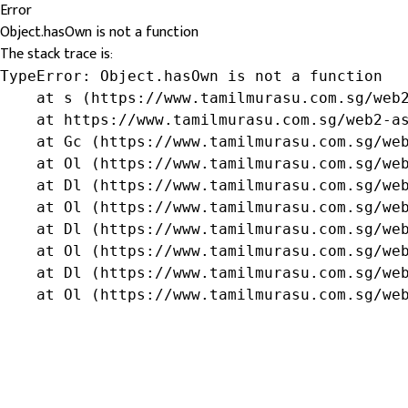
Error
Object.hasOwn is not a function
The stack trace is:
TypeError: Object.hasOwn is not a function

    at s (https://www.tamilmurasu.com.sg/web2
    at https://www.tamilmurasu.com.sg/web2-as
    at Gc (https://www.tamilmurasu.com.sg/web
    at Ol (https://www.tamilmurasu.com.sg/web
    at Dl (https://www.tamilmurasu.com.sg/web
    at Ol (https://www.tamilmurasu.com.sg/web
    at Dl (https://www.tamilmurasu.com.sg/web
    at Ol (https://www.tamilmurasu.com.sg/web
    at Dl (https://www.tamilmurasu.com.sg/web
    at Ol (https://www.tamilmurasu.com.sg/we