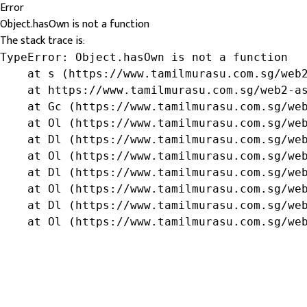
Error
Object.hasOwn is not a function
The stack trace is:
TypeError: Object.hasOwn is not a function

    at s (https://www.tamilmurasu.com.sg/web2
    at https://www.tamilmurasu.com.sg/web2-as
    at Gc (https://www.tamilmurasu.com.sg/web
    at Ol (https://www.tamilmurasu.com.sg/web
    at Dl (https://www.tamilmurasu.com.sg/web
    at Ol (https://www.tamilmurasu.com.sg/web
    at Dl (https://www.tamilmurasu.com.sg/web
    at Ol (https://www.tamilmurasu.com.sg/web
    at Dl (https://www.tamilmurasu.com.sg/web
    at Ol (https://www.tamilmurasu.com.sg/we