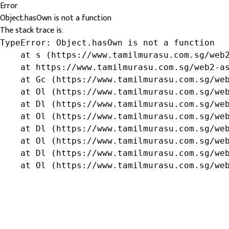
Error
Object.hasOwn is not a function
The stack trace is:
TypeError: Object.hasOwn is not a function

    at s (https://www.tamilmurasu.com.sg/web2
    at https://www.tamilmurasu.com.sg/web2-as
    at Gc (https://www.tamilmurasu.com.sg/web
    at Ol (https://www.tamilmurasu.com.sg/web
    at Dl (https://www.tamilmurasu.com.sg/web
    at Ol (https://www.tamilmurasu.com.sg/web
    at Dl (https://www.tamilmurasu.com.sg/web
    at Ol (https://www.tamilmurasu.com.sg/web
    at Dl (https://www.tamilmurasu.com.sg/web
    at Ol (https://www.tamilmurasu.com.sg/we