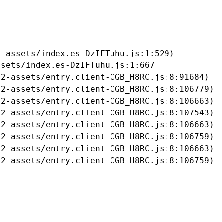
-assets/index.es-DzIFTuhu.js:1:529)

sets/index.es-DzIFTuhu.js:1:667

2-assets/entry.client-CGB_H8RC.js:8:91684)

2-assets/entry.client-CGB_H8RC.js:8:106779)

2-assets/entry.client-CGB_H8RC.js:8:106663)

2-assets/entry.client-CGB_H8RC.js:8:107543)

2-assets/entry.client-CGB_H8RC.js:8:106663)

2-assets/entry.client-CGB_H8RC.js:8:106759)

2-assets/entry.client-CGB_H8RC.js:8:106663)

b2-assets/entry.client-CGB_H8RC.js:8:106759)