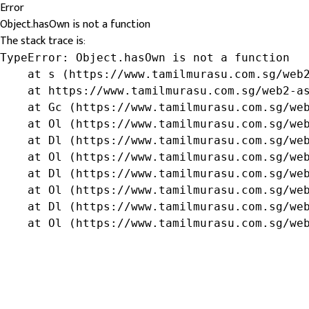
Error
Object.hasOwn is not a function
The stack trace is:
TypeError: Object.hasOwn is not a function

    at s (https://www.tamilmurasu.com.sg/web2
    at https://www.tamilmurasu.com.sg/web2-as
    at Gc (https://www.tamilmurasu.com.sg/web
    at Ol (https://www.tamilmurasu.com.sg/web
    at Dl (https://www.tamilmurasu.com.sg/web
    at Ol (https://www.tamilmurasu.com.sg/web
    at Dl (https://www.tamilmurasu.com.sg/web
    at Ol (https://www.tamilmurasu.com.sg/web
    at Dl (https://www.tamilmurasu.com.sg/web
    at Ol (https://www.tamilmurasu.com.sg/we