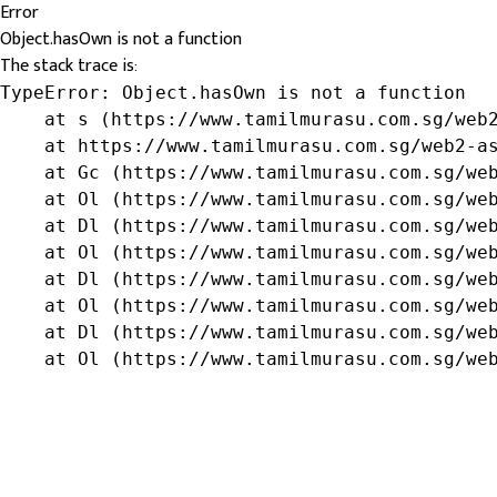
Error
Object.hasOwn is not a function
The stack trace is:
TypeError: Object.hasOwn is not a function

    at s (https://www.tamilmurasu.com.sg/web2
    at https://www.tamilmurasu.com.sg/web2-as
    at Gc (https://www.tamilmurasu.com.sg/web
    at Ol (https://www.tamilmurasu.com.sg/web
    at Dl (https://www.tamilmurasu.com.sg/web
    at Ol (https://www.tamilmurasu.com.sg/web
    at Dl (https://www.tamilmurasu.com.sg/web
    at Ol (https://www.tamilmurasu.com.sg/web
    at Dl (https://www.tamilmurasu.com.sg/web
    at Ol (https://www.tamilmurasu.com.sg/we