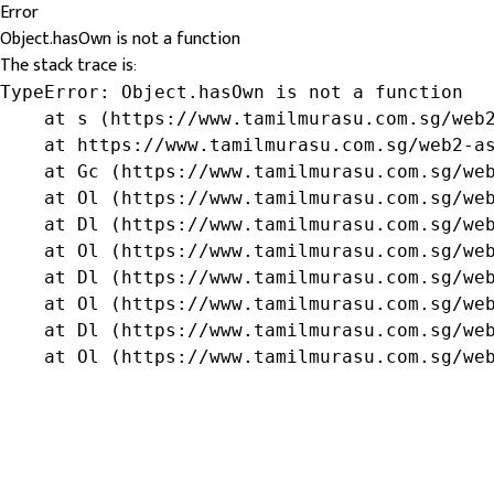
Error
Object.hasOwn is not a function
The stack trace is:
TypeError: Object.hasOwn is not a function

    at s (https://www.tamilmurasu.com.sg/web2
    at https://www.tamilmurasu.com.sg/web2-as
    at Gc (https://www.tamilmurasu.com.sg/web
    at Ol (https://www.tamilmurasu.com.sg/web
    at Dl (https://www.tamilmurasu.com.sg/web
    at Ol (https://www.tamilmurasu.com.sg/web
    at Dl (https://www.tamilmurasu.com.sg/web
    at Ol (https://www.tamilmurasu.com.sg/web
    at Dl (https://www.tamilmurasu.com.sg/web
    at Ol (https://www.tamilmurasu.com.sg/we