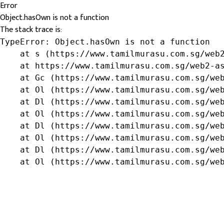
Error
Object.hasOwn is not a function
The stack trace is:
TypeError: Object.hasOwn is not a function

    at s (https://www.tamilmurasu.com.sg/web2
    at https://www.tamilmurasu.com.sg/web2-as
    at Gc (https://www.tamilmurasu.com.sg/web
    at Ol (https://www.tamilmurasu.com.sg/web
    at Dl (https://www.tamilmurasu.com.sg/web
    at Ol (https://www.tamilmurasu.com.sg/web
    at Dl (https://www.tamilmurasu.com.sg/web
    at Ol (https://www.tamilmurasu.com.sg/web
    at Dl (https://www.tamilmurasu.com.sg/web
    at Ol (https://www.tamilmurasu.com.sg/we