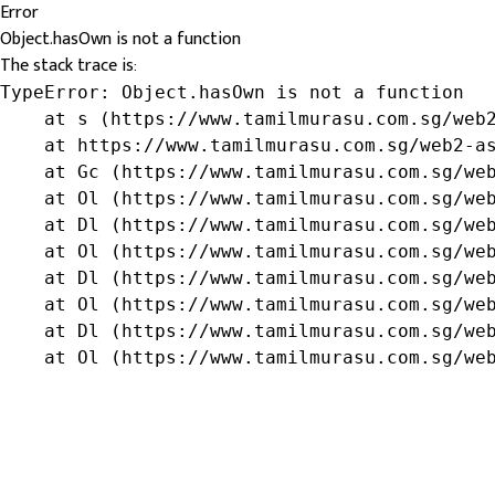
Error
Object.hasOwn is not a function
The stack trace is:
TypeError: Object.hasOwn is not a function

    at s (https://www.tamilmurasu.com.sg/web2
    at https://www.tamilmurasu.com.sg/web2-as
    at Gc (https://www.tamilmurasu.com.sg/web
    at Ol (https://www.tamilmurasu.com.sg/web
    at Dl (https://www.tamilmurasu.com.sg/web
    at Ol (https://www.tamilmurasu.com.sg/web
    at Dl (https://www.tamilmurasu.com.sg/web
    at Ol (https://www.tamilmurasu.com.sg/web
    at Dl (https://www.tamilmurasu.com.sg/web
    at Ol (https://www.tamilmurasu.com.sg/we