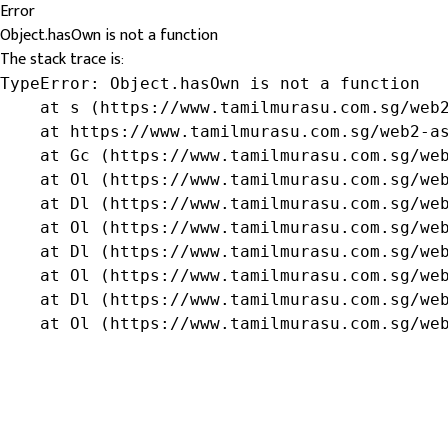
Error
Object.hasOwn is not a function
The stack trace is:
TypeError: Object.hasOwn is not a function

    at s (https://www.tamilmurasu.com.sg/web2
    at https://www.tamilmurasu.com.sg/web2-as
    at Gc (https://www.tamilmurasu.com.sg/web
    at Ol (https://www.tamilmurasu.com.sg/web
    at Dl (https://www.tamilmurasu.com.sg/web
    at Ol (https://www.tamilmurasu.com.sg/web
    at Dl (https://www.tamilmurasu.com.sg/web
    at Ol (https://www.tamilmurasu.com.sg/web
    at Dl (https://www.tamilmurasu.com.sg/web
    at Ol (https://www.tamilmurasu.com.sg/we