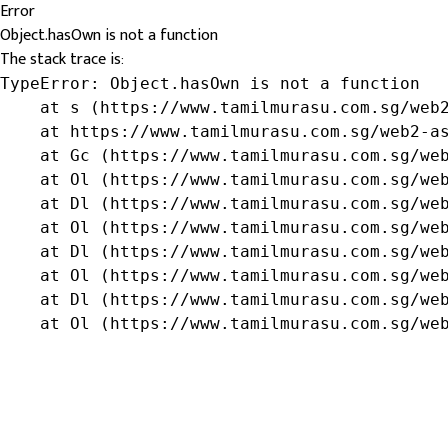
Error
Object.hasOwn is not a function
The stack trace is:
TypeError: Object.hasOwn is not a function

    at s (https://www.tamilmurasu.com.sg/web2
    at https://www.tamilmurasu.com.sg/web2-as
    at Gc (https://www.tamilmurasu.com.sg/web
    at Ol (https://www.tamilmurasu.com.sg/web
    at Dl (https://www.tamilmurasu.com.sg/web
    at Ol (https://www.tamilmurasu.com.sg/web
    at Dl (https://www.tamilmurasu.com.sg/web
    at Ol (https://www.tamilmurasu.com.sg/web
    at Dl (https://www.tamilmurasu.com.sg/web
    at Ol (https://www.tamilmurasu.com.sg/we