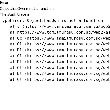
Error
Object.hasOwn is not a function
The stack trace is:
TypeError: Object.hasOwn is not a function

    at s (https://www.tamilmurasu.com.sg/web2
    at https://www.tamilmurasu.com.sg/web2-as
    at Gc (https://www.tamilmurasu.com.sg/web
    at Ol (https://www.tamilmurasu.com.sg/web
    at Dl (https://www.tamilmurasu.com.sg/web
    at Ol (https://www.tamilmurasu.com.sg/web
    at Dl (https://www.tamilmurasu.com.sg/web
    at Ol (https://www.tamilmurasu.com.sg/web
    at Dl (https://www.tamilmurasu.com.sg/web
    at Ol (https://www.tamilmurasu.com.sg/we