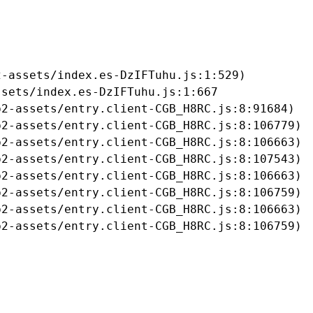
-assets/index.es-DzIFTuhu.js:1:529)

sets/index.es-DzIFTuhu.js:1:667

2-assets/entry.client-CGB_H8RC.js:8:91684)

2-assets/entry.client-CGB_H8RC.js:8:106779)

2-assets/entry.client-CGB_H8RC.js:8:106663)

2-assets/entry.client-CGB_H8RC.js:8:107543)

2-assets/entry.client-CGB_H8RC.js:8:106663)

2-assets/entry.client-CGB_H8RC.js:8:106759)

2-assets/entry.client-CGB_H8RC.js:8:106663)

b2-assets/entry.client-CGB_H8RC.js:8:106759)