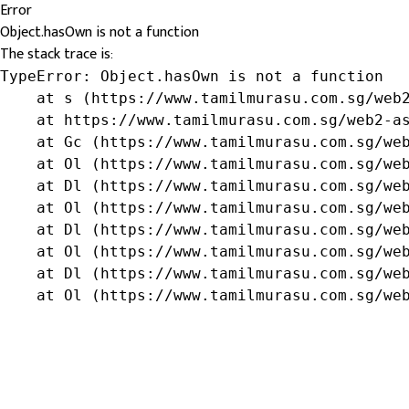
Error
Object.hasOwn is not a function
The stack trace is:
TypeError: Object.hasOwn is not a function

    at s (https://www.tamilmurasu.com.sg/web2
    at https://www.tamilmurasu.com.sg/web2-as
    at Gc (https://www.tamilmurasu.com.sg/web
    at Ol (https://www.tamilmurasu.com.sg/web
    at Dl (https://www.tamilmurasu.com.sg/web
    at Ol (https://www.tamilmurasu.com.sg/web
    at Dl (https://www.tamilmurasu.com.sg/web
    at Ol (https://www.tamilmurasu.com.sg/web
    at Dl (https://www.tamilmurasu.com.sg/web
    at Ol (https://www.tamilmurasu.com.sg/we