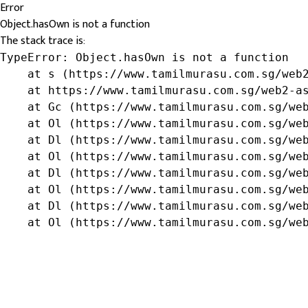
Error
Object.hasOwn is not a function
The stack trace is:
TypeError: Object.hasOwn is not a function

    at s (https://www.tamilmurasu.com.sg/web2
    at https://www.tamilmurasu.com.sg/web2-as
    at Gc (https://www.tamilmurasu.com.sg/web
    at Ol (https://www.tamilmurasu.com.sg/web
    at Dl (https://www.tamilmurasu.com.sg/web
    at Ol (https://www.tamilmurasu.com.sg/web
    at Dl (https://www.tamilmurasu.com.sg/web
    at Ol (https://www.tamilmurasu.com.sg/web
    at Dl (https://www.tamilmurasu.com.sg/web
    at Ol (https://www.tamilmurasu.com.sg/we