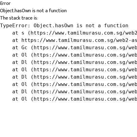
Error
Object.hasOwn is not a function
The stack trace is:
TypeError: Object.hasOwn is not a function

    at s (https://www.tamilmurasu.com.sg/web2
    at https://www.tamilmurasu.com.sg/web2-as
    at Gc (https://www.tamilmurasu.com.sg/web
    at Ol (https://www.tamilmurasu.com.sg/web
    at Dl (https://www.tamilmurasu.com.sg/web
    at Ol (https://www.tamilmurasu.com.sg/web
    at Dl (https://www.tamilmurasu.com.sg/web
    at Ol (https://www.tamilmurasu.com.sg/web
    at Dl (https://www.tamilmurasu.com.sg/web
    at Ol (https://www.tamilmurasu.com.sg/we