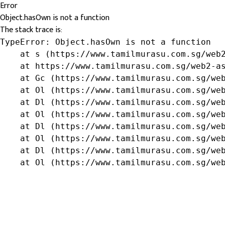
Error
Object.hasOwn is not a function
The stack trace is:
TypeError: Object.hasOwn is not a function

    at s (https://www.tamilmurasu.com.sg/web2
    at https://www.tamilmurasu.com.sg/web2-as
    at Gc (https://www.tamilmurasu.com.sg/web
    at Ol (https://www.tamilmurasu.com.sg/web
    at Dl (https://www.tamilmurasu.com.sg/web
    at Ol (https://www.tamilmurasu.com.sg/web
    at Dl (https://www.tamilmurasu.com.sg/web
    at Ol (https://www.tamilmurasu.com.sg/web
    at Dl (https://www.tamilmurasu.com.sg/web
    at Ol (https://www.tamilmurasu.com.sg/we