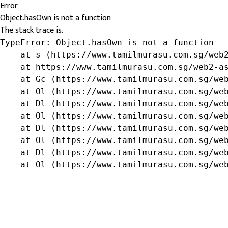
Error
Object.hasOwn is not a function
The stack trace is:
TypeError: Object.hasOwn is not a function

    at s (https://www.tamilmurasu.com.sg/web2
    at https://www.tamilmurasu.com.sg/web2-as
    at Gc (https://www.tamilmurasu.com.sg/web
    at Ol (https://www.tamilmurasu.com.sg/web
    at Dl (https://www.tamilmurasu.com.sg/web
    at Ol (https://www.tamilmurasu.com.sg/web
    at Dl (https://www.tamilmurasu.com.sg/web
    at Ol (https://www.tamilmurasu.com.sg/web
    at Dl (https://www.tamilmurasu.com.sg/web
    at Ol (https://www.tamilmurasu.com.sg/we