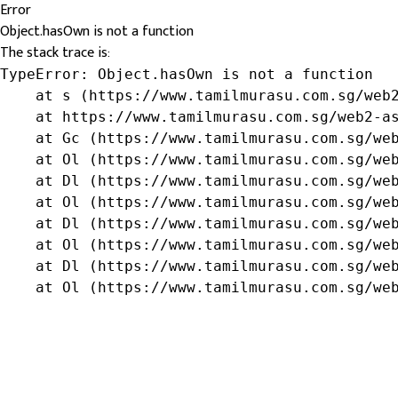
Error
Object.hasOwn is not a function
The stack trace is:
TypeError: Object.hasOwn is not a function

    at s (https://www.tamilmurasu.com.sg/web2
    at https://www.tamilmurasu.com.sg/web2-as
    at Gc (https://www.tamilmurasu.com.sg/web
    at Ol (https://www.tamilmurasu.com.sg/web
    at Dl (https://www.tamilmurasu.com.sg/web
    at Ol (https://www.tamilmurasu.com.sg/web
    at Dl (https://www.tamilmurasu.com.sg/web
    at Ol (https://www.tamilmurasu.com.sg/web
    at Dl (https://www.tamilmurasu.com.sg/web
    at Ol (https://www.tamilmurasu.com.sg/we