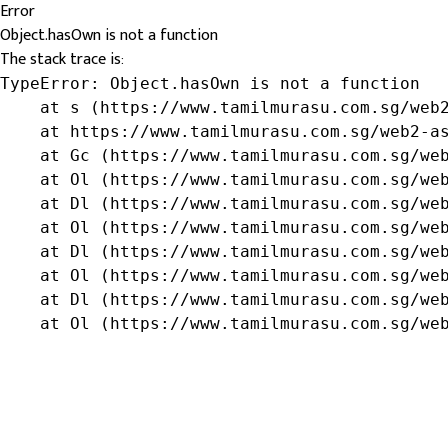
Error
Object.hasOwn is not a function
The stack trace is:
TypeError: Object.hasOwn is not a function

    at s (https://www.tamilmurasu.com.sg/web2
    at https://www.tamilmurasu.com.sg/web2-as
    at Gc (https://www.tamilmurasu.com.sg/web
    at Ol (https://www.tamilmurasu.com.sg/web
    at Dl (https://www.tamilmurasu.com.sg/web
    at Ol (https://www.tamilmurasu.com.sg/web
    at Dl (https://www.tamilmurasu.com.sg/web
    at Ol (https://www.tamilmurasu.com.sg/web
    at Dl (https://www.tamilmurasu.com.sg/web
    at Ol (https://www.tamilmurasu.com.sg/we