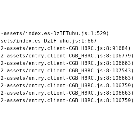
-assets/index.es-DzIFTuhu.js:1:529)

sets/index.es-DzIFTuhu.js:1:667

2-assets/entry.client-CGB_H8RC.js:8:91684)

2-assets/entry.client-CGB_H8RC.js:8:106779)

2-assets/entry.client-CGB_H8RC.js:8:106663)

2-assets/entry.client-CGB_H8RC.js:8:107543)

2-assets/entry.client-CGB_H8RC.js:8:106663)

2-assets/entry.client-CGB_H8RC.js:8:106759)

2-assets/entry.client-CGB_H8RC.js:8:106663)

b2-assets/entry.client-CGB_H8RC.js:8:106759)