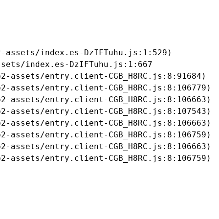
-assets/index.es-DzIFTuhu.js:1:529)

sets/index.es-DzIFTuhu.js:1:667

2-assets/entry.client-CGB_H8RC.js:8:91684)

2-assets/entry.client-CGB_H8RC.js:8:106779)

2-assets/entry.client-CGB_H8RC.js:8:106663)

2-assets/entry.client-CGB_H8RC.js:8:107543)

2-assets/entry.client-CGB_H8RC.js:8:106663)

2-assets/entry.client-CGB_H8RC.js:8:106759)

2-assets/entry.client-CGB_H8RC.js:8:106663)

b2-assets/entry.client-CGB_H8RC.js:8:106759)