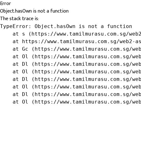
Error
Object.hasOwn is not a function
The stack trace is:
TypeError: Object.hasOwn is not a function

    at s (https://www.tamilmurasu.com.sg/web2
    at https://www.tamilmurasu.com.sg/web2-as
    at Gc (https://www.tamilmurasu.com.sg/web
    at Ol (https://www.tamilmurasu.com.sg/web
    at Dl (https://www.tamilmurasu.com.sg/web
    at Ol (https://www.tamilmurasu.com.sg/web
    at Dl (https://www.tamilmurasu.com.sg/web
    at Ol (https://www.tamilmurasu.com.sg/web
    at Dl (https://www.tamilmurasu.com.sg/web
    at Ol (https://www.tamilmurasu.com.sg/we