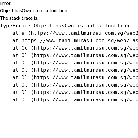
Error
Object.hasOwn is not a function
The stack trace is:
TypeError: Object.hasOwn is not a function

    at s (https://www.tamilmurasu.com.sg/web2
    at https://www.tamilmurasu.com.sg/web2-as
    at Gc (https://www.tamilmurasu.com.sg/web
    at Ol (https://www.tamilmurasu.com.sg/web
    at Dl (https://www.tamilmurasu.com.sg/web
    at Ol (https://www.tamilmurasu.com.sg/web
    at Dl (https://www.tamilmurasu.com.sg/web
    at Ol (https://www.tamilmurasu.com.sg/web
    at Dl (https://www.tamilmurasu.com.sg/web
    at Ol (https://www.tamilmurasu.com.sg/we