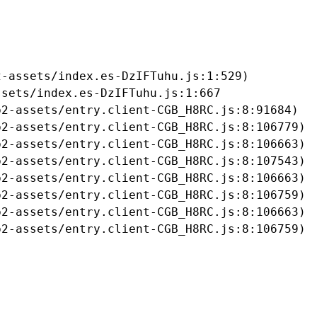
-assets/index.es-DzIFTuhu.js:1:529)

sets/index.es-DzIFTuhu.js:1:667

2-assets/entry.client-CGB_H8RC.js:8:91684)

2-assets/entry.client-CGB_H8RC.js:8:106779)

2-assets/entry.client-CGB_H8RC.js:8:106663)

2-assets/entry.client-CGB_H8RC.js:8:107543)

2-assets/entry.client-CGB_H8RC.js:8:106663)

2-assets/entry.client-CGB_H8RC.js:8:106759)

2-assets/entry.client-CGB_H8RC.js:8:106663)

b2-assets/entry.client-CGB_H8RC.js:8:106759)