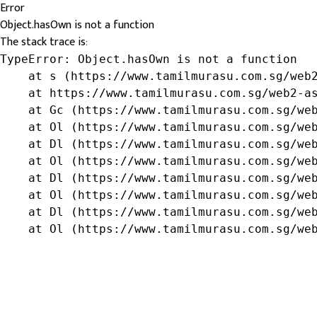
Error
Object.hasOwn is not a function
The stack trace is:
TypeError: Object.hasOwn is not a function

    at s (https://www.tamilmurasu.com.sg/web2
    at https://www.tamilmurasu.com.sg/web2-as
    at Gc (https://www.tamilmurasu.com.sg/web
    at Ol (https://www.tamilmurasu.com.sg/web
    at Dl (https://www.tamilmurasu.com.sg/web
    at Ol (https://www.tamilmurasu.com.sg/web
    at Dl (https://www.tamilmurasu.com.sg/web
    at Ol (https://www.tamilmurasu.com.sg/web
    at Dl (https://www.tamilmurasu.com.sg/web
    at Ol (https://www.tamilmurasu.com.sg/we