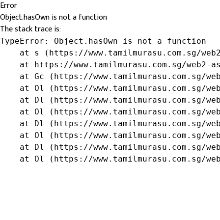
Error
Object.hasOwn is not a function
The stack trace is:
TypeError: Object.hasOwn is not a function

    at s (https://www.tamilmurasu.com.sg/web2
    at https://www.tamilmurasu.com.sg/web2-as
    at Gc (https://www.tamilmurasu.com.sg/web
    at Ol (https://www.tamilmurasu.com.sg/web
    at Dl (https://www.tamilmurasu.com.sg/web
    at Ol (https://www.tamilmurasu.com.sg/web
    at Dl (https://www.tamilmurasu.com.sg/web
    at Ol (https://www.tamilmurasu.com.sg/web
    at Dl (https://www.tamilmurasu.com.sg/web
    at Ol (https://www.tamilmurasu.com.sg/we