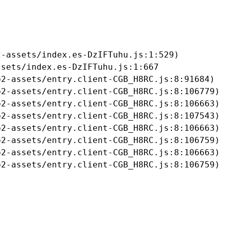
-assets/index.es-DzIFTuhu.js:1:529)

sets/index.es-DzIFTuhu.js:1:667

2-assets/entry.client-CGB_H8RC.js:8:91684)

2-assets/entry.client-CGB_H8RC.js:8:106779)

2-assets/entry.client-CGB_H8RC.js:8:106663)

2-assets/entry.client-CGB_H8RC.js:8:107543)

2-assets/entry.client-CGB_H8RC.js:8:106663)

2-assets/entry.client-CGB_H8RC.js:8:106759)

2-assets/entry.client-CGB_H8RC.js:8:106663)

b2-assets/entry.client-CGB_H8RC.js:8:106759)