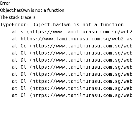
Error
Object.hasOwn is not a function
The stack trace is:
TypeError: Object.hasOwn is not a function

    at s (https://www.tamilmurasu.com.sg/web2
    at https://www.tamilmurasu.com.sg/web2-as
    at Gc (https://www.tamilmurasu.com.sg/web
    at Ol (https://www.tamilmurasu.com.sg/web
    at Dl (https://www.tamilmurasu.com.sg/web
    at Ol (https://www.tamilmurasu.com.sg/web
    at Dl (https://www.tamilmurasu.com.sg/web
    at Ol (https://www.tamilmurasu.com.sg/web
    at Dl (https://www.tamilmurasu.com.sg/web
    at Ol (https://www.tamilmurasu.com.sg/we