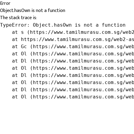
Error
Object.hasOwn is not a function
The stack trace is:
TypeError: Object.hasOwn is not a function

    at s (https://www.tamilmurasu.com.sg/web2
    at https://www.tamilmurasu.com.sg/web2-as
    at Gc (https://www.tamilmurasu.com.sg/web
    at Ol (https://www.tamilmurasu.com.sg/web
    at Dl (https://www.tamilmurasu.com.sg/web
    at Ol (https://www.tamilmurasu.com.sg/web
    at Dl (https://www.tamilmurasu.com.sg/web
    at Ol (https://www.tamilmurasu.com.sg/web
    at Dl (https://www.tamilmurasu.com.sg/web
    at Ol (https://www.tamilmurasu.com.sg/we