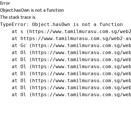
Error
Object.hasOwn is not a function
The stack trace is:
TypeError: Object.hasOwn is not a function

    at s (https://www.tamilmurasu.com.sg/web2
    at https://www.tamilmurasu.com.sg/web2-as
    at Gc (https://www.tamilmurasu.com.sg/web
    at Ol (https://www.tamilmurasu.com.sg/web
    at Dl (https://www.tamilmurasu.com.sg/web
    at Ol (https://www.tamilmurasu.com.sg/web
    at Dl (https://www.tamilmurasu.com.sg/web
    at Ol (https://www.tamilmurasu.com.sg/web
    at Dl (https://www.tamilmurasu.com.sg/web
    at Ol (https://www.tamilmurasu.com.sg/we