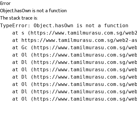
Error
Object.hasOwn is not a function
The stack trace is:
TypeError: Object.hasOwn is not a function

    at s (https://www.tamilmurasu.com.sg/web2
    at https://www.tamilmurasu.com.sg/web2-as
    at Gc (https://www.tamilmurasu.com.sg/web
    at Ol (https://www.tamilmurasu.com.sg/web
    at Dl (https://www.tamilmurasu.com.sg/web
    at Ol (https://www.tamilmurasu.com.sg/web
    at Dl (https://www.tamilmurasu.com.sg/web
    at Ol (https://www.tamilmurasu.com.sg/web
    at Dl (https://www.tamilmurasu.com.sg/web
    at Ol (https://www.tamilmurasu.com.sg/we