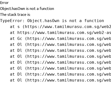
Error
Object.hasOwn is not a function
The stack trace is:
TypeError: Object.hasOwn is not a function

    at s (https://www.tamilmurasu.com.sg/web2
    at https://www.tamilmurasu.com.sg/web2-as
    at Gc (https://www.tamilmurasu.com.sg/web
    at Ol (https://www.tamilmurasu.com.sg/web
    at Dl (https://www.tamilmurasu.com.sg/web
    at Ol (https://www.tamilmurasu.com.sg/web
    at Dl (https://www.tamilmurasu.com.sg/web
    at Ol (https://www.tamilmurasu.com.sg/web
    at Dl (https://www.tamilmurasu.com.sg/web
    at Ol (https://www.tamilmurasu.com.sg/we