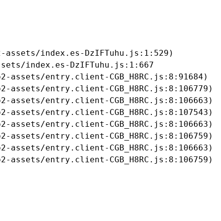
-assets/index.es-DzIFTuhu.js:1:529)

sets/index.es-DzIFTuhu.js:1:667

2-assets/entry.client-CGB_H8RC.js:8:91684)

2-assets/entry.client-CGB_H8RC.js:8:106779)

2-assets/entry.client-CGB_H8RC.js:8:106663)

2-assets/entry.client-CGB_H8RC.js:8:107543)

2-assets/entry.client-CGB_H8RC.js:8:106663)

2-assets/entry.client-CGB_H8RC.js:8:106759)

2-assets/entry.client-CGB_H8RC.js:8:106663)

b2-assets/entry.client-CGB_H8RC.js:8:106759)