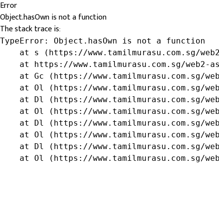
Error
Object.hasOwn is not a function
The stack trace is:
TypeError: Object.hasOwn is not a function

    at s (https://www.tamilmurasu.com.sg/web2
    at https://www.tamilmurasu.com.sg/web2-as
    at Gc (https://www.tamilmurasu.com.sg/web
    at Ol (https://www.tamilmurasu.com.sg/web
    at Dl (https://www.tamilmurasu.com.sg/web
    at Ol (https://www.tamilmurasu.com.sg/web
    at Dl (https://www.tamilmurasu.com.sg/web
    at Ol (https://www.tamilmurasu.com.sg/web
    at Dl (https://www.tamilmurasu.com.sg/web
    at Ol (https://www.tamilmurasu.com.sg/we