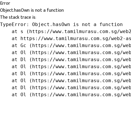
Error
Object.hasOwn is not a function
The stack trace is:
TypeError: Object.hasOwn is not a function

    at s (https://www.tamilmurasu.com.sg/web2
    at https://www.tamilmurasu.com.sg/web2-as
    at Gc (https://www.tamilmurasu.com.sg/web
    at Ol (https://www.tamilmurasu.com.sg/web
    at Dl (https://www.tamilmurasu.com.sg/web
    at Ol (https://www.tamilmurasu.com.sg/web
    at Dl (https://www.tamilmurasu.com.sg/web
    at Ol (https://www.tamilmurasu.com.sg/web
    at Dl (https://www.tamilmurasu.com.sg/web
    at Ol (https://www.tamilmurasu.com.sg/we