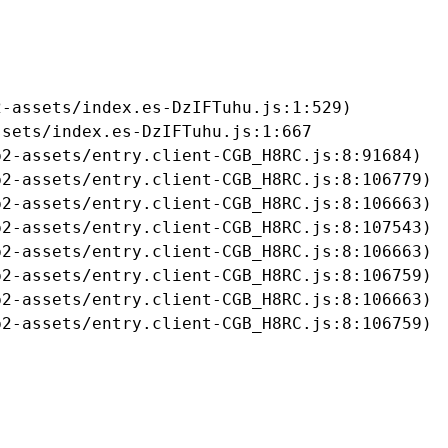
-assets/index.es-DzIFTuhu.js:1:529)

sets/index.es-DzIFTuhu.js:1:667

2-assets/entry.client-CGB_H8RC.js:8:91684)

2-assets/entry.client-CGB_H8RC.js:8:106779)

2-assets/entry.client-CGB_H8RC.js:8:106663)

2-assets/entry.client-CGB_H8RC.js:8:107543)

2-assets/entry.client-CGB_H8RC.js:8:106663)

2-assets/entry.client-CGB_H8RC.js:8:106759)

2-assets/entry.client-CGB_H8RC.js:8:106663)

b2-assets/entry.client-CGB_H8RC.js:8:106759)