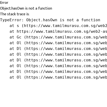
Error
Object.hasOwn is not a function
The stack trace is:
TypeError: Object.hasOwn is not a function

    at s (https://www.tamilmurasu.com.sg/web2
    at https://www.tamilmurasu.com.sg/web2-as
    at Gc (https://www.tamilmurasu.com.sg/web
    at Ol (https://www.tamilmurasu.com.sg/web
    at Dl (https://www.tamilmurasu.com.sg/web
    at Ol (https://www.tamilmurasu.com.sg/web
    at Dl (https://www.tamilmurasu.com.sg/web
    at Ol (https://www.tamilmurasu.com.sg/web
    at Dl (https://www.tamilmurasu.com.sg/web
    at Ol (https://www.tamilmurasu.com.sg/we