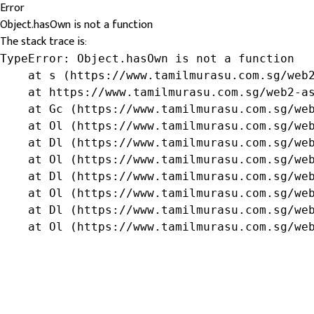
Error
Object.hasOwn is not a function
The stack trace is:
TypeError: Object.hasOwn is not a function

    at s (https://www.tamilmurasu.com.sg/web2
    at https://www.tamilmurasu.com.sg/web2-as
    at Gc (https://www.tamilmurasu.com.sg/web
    at Ol (https://www.tamilmurasu.com.sg/web
    at Dl (https://www.tamilmurasu.com.sg/web
    at Ol (https://www.tamilmurasu.com.sg/web
    at Dl (https://www.tamilmurasu.com.sg/web
    at Ol (https://www.tamilmurasu.com.sg/web
    at Dl (https://www.tamilmurasu.com.sg/web
    at Ol (https://www.tamilmurasu.com.sg/we