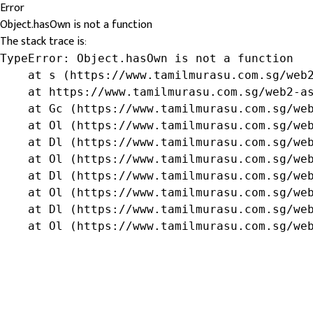
Error
Object.hasOwn is not a function
The stack trace is:
TypeError: Object.hasOwn is not a function

    at s (https://www.tamilmurasu.com.sg/web2
    at https://www.tamilmurasu.com.sg/web2-as
    at Gc (https://www.tamilmurasu.com.sg/web
    at Ol (https://www.tamilmurasu.com.sg/web
    at Dl (https://www.tamilmurasu.com.sg/web
    at Ol (https://www.tamilmurasu.com.sg/web
    at Dl (https://www.tamilmurasu.com.sg/web
    at Ol (https://www.tamilmurasu.com.sg/web
    at Dl (https://www.tamilmurasu.com.sg/web
    at Ol (https://www.tamilmurasu.com.sg/we