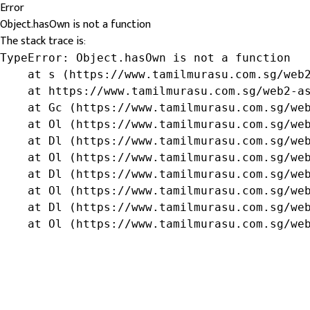
Error
Object.hasOwn is not a function
The stack trace is:
TypeError: Object.hasOwn is not a function

    at s (https://www.tamilmurasu.com.sg/web2
    at https://www.tamilmurasu.com.sg/web2-as
    at Gc (https://www.tamilmurasu.com.sg/web
    at Ol (https://www.tamilmurasu.com.sg/web
    at Dl (https://www.tamilmurasu.com.sg/web
    at Ol (https://www.tamilmurasu.com.sg/web
    at Dl (https://www.tamilmurasu.com.sg/web
    at Ol (https://www.tamilmurasu.com.sg/web
    at Dl (https://www.tamilmurasu.com.sg/web
    at Ol (https://www.tamilmurasu.com.sg/we