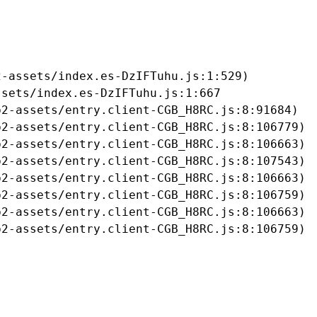
-assets/index.es-DzIFTuhu.js:1:529)

sets/index.es-DzIFTuhu.js:1:667

2-assets/entry.client-CGB_H8RC.js:8:91684)

2-assets/entry.client-CGB_H8RC.js:8:106779)

2-assets/entry.client-CGB_H8RC.js:8:106663)

2-assets/entry.client-CGB_H8RC.js:8:107543)

2-assets/entry.client-CGB_H8RC.js:8:106663)

2-assets/entry.client-CGB_H8RC.js:8:106759)

2-assets/entry.client-CGB_H8RC.js:8:106663)

b2-assets/entry.client-CGB_H8RC.js:8:106759)