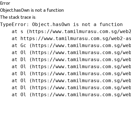
Error
Object.hasOwn is not a function
The stack trace is:
TypeError: Object.hasOwn is not a function

    at s (https://www.tamilmurasu.com.sg/web2
    at https://www.tamilmurasu.com.sg/web2-as
    at Gc (https://www.tamilmurasu.com.sg/web
    at Ol (https://www.tamilmurasu.com.sg/web
    at Dl (https://www.tamilmurasu.com.sg/web
    at Ol (https://www.tamilmurasu.com.sg/web
    at Dl (https://www.tamilmurasu.com.sg/web
    at Ol (https://www.tamilmurasu.com.sg/web
    at Dl (https://www.tamilmurasu.com.sg/web
    at Ol (https://www.tamilmurasu.com.sg/we