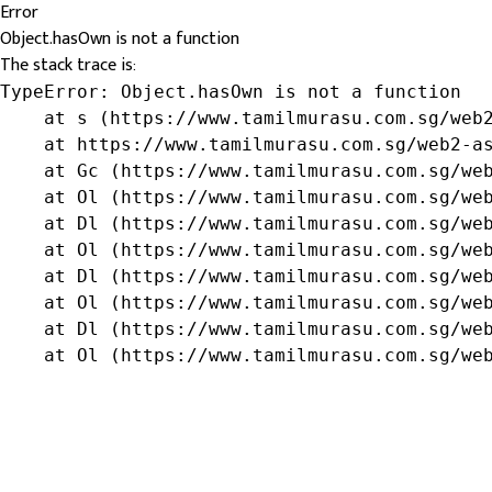
Error
Object.hasOwn is not a function
The stack trace is:
TypeError: Object.hasOwn is not a function

    at s (https://www.tamilmurasu.com.sg/web2
    at https://www.tamilmurasu.com.sg/web2-as
    at Gc (https://www.tamilmurasu.com.sg/web
    at Ol (https://www.tamilmurasu.com.sg/web
    at Dl (https://www.tamilmurasu.com.sg/web
    at Ol (https://www.tamilmurasu.com.sg/web
    at Dl (https://www.tamilmurasu.com.sg/web
    at Ol (https://www.tamilmurasu.com.sg/web
    at Dl (https://www.tamilmurasu.com.sg/web
    at Ol (https://www.tamilmurasu.com.sg/we