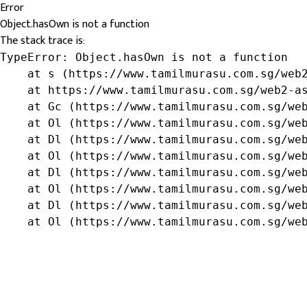
Error
Object.hasOwn is not a function
The stack trace is:
TypeError: Object.hasOwn is not a function

    at s (https://www.tamilmurasu.com.sg/web2
    at https://www.tamilmurasu.com.sg/web2-as
    at Gc (https://www.tamilmurasu.com.sg/web
    at Ol (https://www.tamilmurasu.com.sg/web
    at Dl (https://www.tamilmurasu.com.sg/web
    at Ol (https://www.tamilmurasu.com.sg/web
    at Dl (https://www.tamilmurasu.com.sg/web
    at Ol (https://www.tamilmurasu.com.sg/web
    at Dl (https://www.tamilmurasu.com.sg/web
    at Ol (https://www.tamilmurasu.com.sg/we