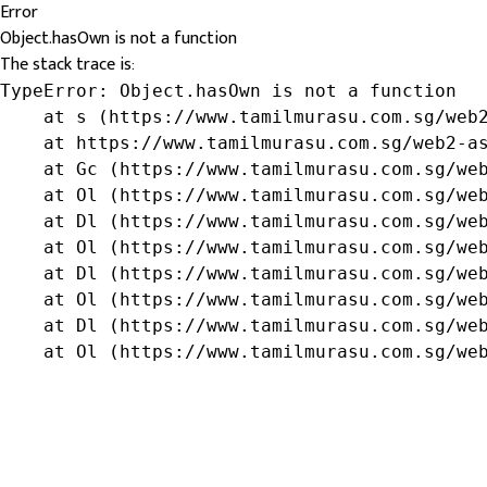
Error
Object.hasOwn is not a function
The stack trace is:
TypeError: Object.hasOwn is not a function

    at s (https://www.tamilmurasu.com.sg/web2
    at https://www.tamilmurasu.com.sg/web2-as
    at Gc (https://www.tamilmurasu.com.sg/web
    at Ol (https://www.tamilmurasu.com.sg/web
    at Dl (https://www.tamilmurasu.com.sg/web
    at Ol (https://www.tamilmurasu.com.sg/web
    at Dl (https://www.tamilmurasu.com.sg/web
    at Ol (https://www.tamilmurasu.com.sg/web
    at Dl (https://www.tamilmurasu.com.sg/web
    at Ol (https://www.tamilmurasu.com.sg/we