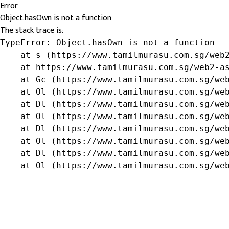
Error
Object.hasOwn is not a function
The stack trace is:
TypeError: Object.hasOwn is not a function

    at s (https://www.tamilmurasu.com.sg/web2
    at https://www.tamilmurasu.com.sg/web2-as
    at Gc (https://www.tamilmurasu.com.sg/web
    at Ol (https://www.tamilmurasu.com.sg/web
    at Dl (https://www.tamilmurasu.com.sg/web
    at Ol (https://www.tamilmurasu.com.sg/web
    at Dl (https://www.tamilmurasu.com.sg/web
    at Ol (https://www.tamilmurasu.com.sg/web
    at Dl (https://www.tamilmurasu.com.sg/web
    at Ol (https://www.tamilmurasu.com.sg/we