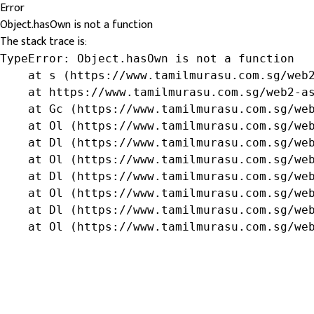
Error
Object.hasOwn is not a function
The stack trace is:
TypeError: Object.hasOwn is not a function

    at s (https://www.tamilmurasu.com.sg/web2
    at https://www.tamilmurasu.com.sg/web2-as
    at Gc (https://www.tamilmurasu.com.sg/web
    at Ol (https://www.tamilmurasu.com.sg/web
    at Dl (https://www.tamilmurasu.com.sg/web
    at Ol (https://www.tamilmurasu.com.sg/web
    at Dl (https://www.tamilmurasu.com.sg/web
    at Ol (https://www.tamilmurasu.com.sg/web
    at Dl (https://www.tamilmurasu.com.sg/web
    at Ol (https://www.tamilmurasu.com.sg/we