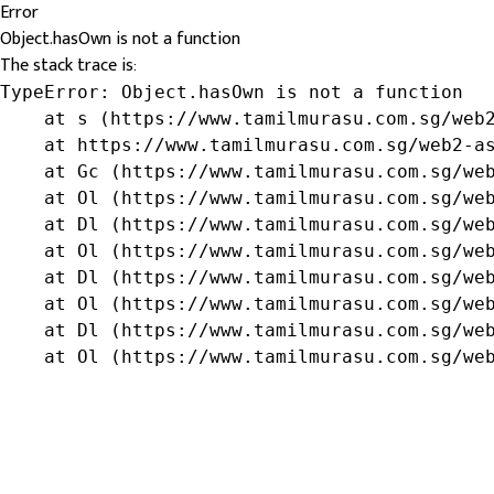
Error
Object.hasOwn is not a function
The stack trace is:
TypeError: Object.hasOwn is not a function

    at s (https://www.tamilmurasu.com.sg/web2
    at https://www.tamilmurasu.com.sg/web2-as
    at Gc (https://www.tamilmurasu.com.sg/web
    at Ol (https://www.tamilmurasu.com.sg/web
    at Dl (https://www.tamilmurasu.com.sg/web
    at Ol (https://www.tamilmurasu.com.sg/web
    at Dl (https://www.tamilmurasu.com.sg/web
    at Ol (https://www.tamilmurasu.com.sg/web
    at Dl (https://www.tamilmurasu.com.sg/web
    at Ol (https://www.tamilmurasu.com.sg/we