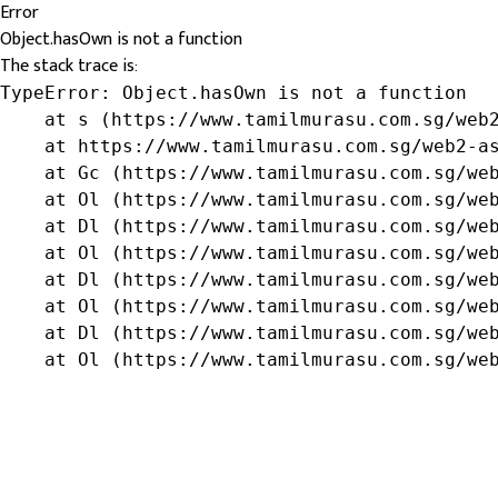
Error
Object.hasOwn is not a function
The stack trace is:
TypeError: Object.hasOwn is not a function

    at s (https://www.tamilmurasu.com.sg/web2
    at https://www.tamilmurasu.com.sg/web2-as
    at Gc (https://www.tamilmurasu.com.sg/web
    at Ol (https://www.tamilmurasu.com.sg/web
    at Dl (https://www.tamilmurasu.com.sg/web
    at Ol (https://www.tamilmurasu.com.sg/web
    at Dl (https://www.tamilmurasu.com.sg/web
    at Ol (https://www.tamilmurasu.com.sg/web
    at Dl (https://www.tamilmurasu.com.sg/web
    at Ol (https://www.tamilmurasu.com.sg/we