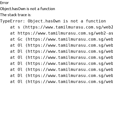
Error
Object.hasOwn is not a function
The stack trace is:
TypeError: Object.hasOwn is not a function

    at s (https://www.tamilmurasu.com.sg/web2
    at https://www.tamilmurasu.com.sg/web2-as
    at Gc (https://www.tamilmurasu.com.sg/web
    at Ol (https://www.tamilmurasu.com.sg/web
    at Dl (https://www.tamilmurasu.com.sg/web
    at Ol (https://www.tamilmurasu.com.sg/web
    at Dl (https://www.tamilmurasu.com.sg/web
    at Ol (https://www.tamilmurasu.com.sg/web
    at Dl (https://www.tamilmurasu.com.sg/web
    at Ol (https://www.tamilmurasu.com.sg/we