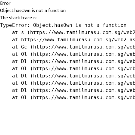
Error
Object.hasOwn is not a function
The stack trace is:
TypeError: Object.hasOwn is not a function

    at s (https://www.tamilmurasu.com.sg/web2
    at https://www.tamilmurasu.com.sg/web2-as
    at Gc (https://www.tamilmurasu.com.sg/web
    at Ol (https://www.tamilmurasu.com.sg/web
    at Dl (https://www.tamilmurasu.com.sg/web
    at Ol (https://www.tamilmurasu.com.sg/web
    at Dl (https://www.tamilmurasu.com.sg/web
    at Ol (https://www.tamilmurasu.com.sg/web
    at Dl (https://www.tamilmurasu.com.sg/web
    at Ol (https://www.tamilmurasu.com.sg/we