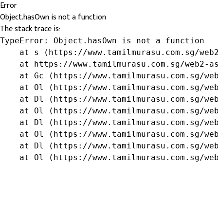
Error
Object.hasOwn is not a function
The stack trace is:
TypeError: Object.hasOwn is not a function

    at s (https://www.tamilmurasu.com.sg/web2
    at https://www.tamilmurasu.com.sg/web2-as
    at Gc (https://www.tamilmurasu.com.sg/web
    at Ol (https://www.tamilmurasu.com.sg/web
    at Dl (https://www.tamilmurasu.com.sg/web
    at Ol (https://www.tamilmurasu.com.sg/web
    at Dl (https://www.tamilmurasu.com.sg/web
    at Ol (https://www.tamilmurasu.com.sg/web
    at Dl (https://www.tamilmurasu.com.sg/web
    at Ol (https://www.tamilmurasu.com.sg/we