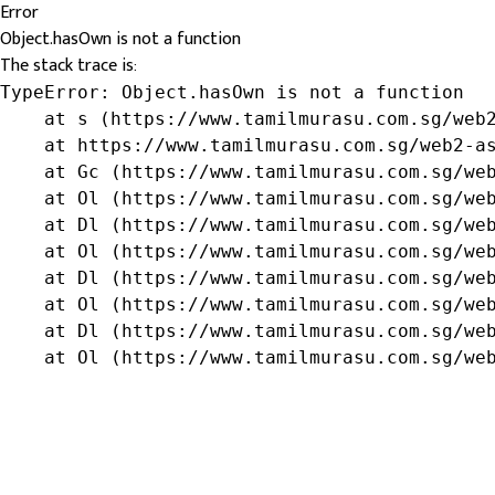
Error
Object.hasOwn is not a function
The stack trace is:
TypeError: Object.hasOwn is not a function

    at s (https://www.tamilmurasu.com.sg/web2
    at https://www.tamilmurasu.com.sg/web2-as
    at Gc (https://www.tamilmurasu.com.sg/web
    at Ol (https://www.tamilmurasu.com.sg/web
    at Dl (https://www.tamilmurasu.com.sg/web
    at Ol (https://www.tamilmurasu.com.sg/web
    at Dl (https://www.tamilmurasu.com.sg/web
    at Ol (https://www.tamilmurasu.com.sg/web
    at Dl (https://www.tamilmurasu.com.sg/web
    at Ol (https://www.tamilmurasu.com.sg/we