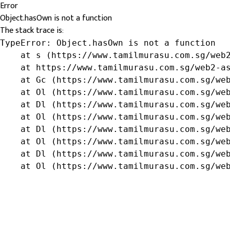
Error
Object.hasOwn is not a function
The stack trace is:
TypeError: Object.hasOwn is not a function

    at s (https://www.tamilmurasu.com.sg/web2
    at https://www.tamilmurasu.com.sg/web2-as
    at Gc (https://www.tamilmurasu.com.sg/web
    at Ol (https://www.tamilmurasu.com.sg/web
    at Dl (https://www.tamilmurasu.com.sg/web
    at Ol (https://www.tamilmurasu.com.sg/web
    at Dl (https://www.tamilmurasu.com.sg/web
    at Ol (https://www.tamilmurasu.com.sg/web
    at Dl (https://www.tamilmurasu.com.sg/web
    at Ol (https://www.tamilmurasu.com.sg/we