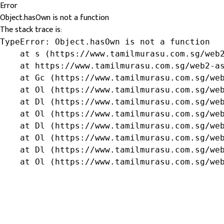
Error
Object.hasOwn is not a function
The stack trace is:
TypeError: Object.hasOwn is not a function

    at s (https://www.tamilmurasu.com.sg/web2
    at https://www.tamilmurasu.com.sg/web2-as
    at Gc (https://www.tamilmurasu.com.sg/web
    at Ol (https://www.tamilmurasu.com.sg/web
    at Dl (https://www.tamilmurasu.com.sg/web
    at Ol (https://www.tamilmurasu.com.sg/web
    at Dl (https://www.tamilmurasu.com.sg/web
    at Ol (https://www.tamilmurasu.com.sg/web
    at Dl (https://www.tamilmurasu.com.sg/web
    at Ol (https://www.tamilmurasu.com.sg/we