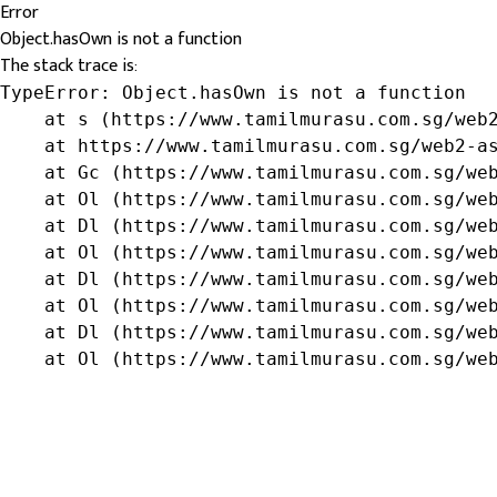
Error
Object.hasOwn is not a function
The stack trace is:
TypeError: Object.hasOwn is not a function

    at s (https://www.tamilmurasu.com.sg/web2
    at https://www.tamilmurasu.com.sg/web2-as
    at Gc (https://www.tamilmurasu.com.sg/web
    at Ol (https://www.tamilmurasu.com.sg/web
    at Dl (https://www.tamilmurasu.com.sg/web
    at Ol (https://www.tamilmurasu.com.sg/web
    at Dl (https://www.tamilmurasu.com.sg/web
    at Ol (https://www.tamilmurasu.com.sg/web
    at Dl (https://www.tamilmurasu.com.sg/web
    at Ol (https://www.tamilmurasu.com.sg/we