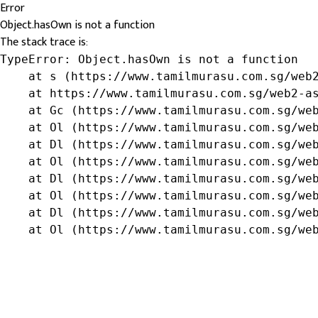
Error
Object.hasOwn is not a function
The stack trace is:
TypeError: Object.hasOwn is not a function

    at s (https://www.tamilmurasu.com.sg/web2
    at https://www.tamilmurasu.com.sg/web2-as
    at Gc (https://www.tamilmurasu.com.sg/web
    at Ol (https://www.tamilmurasu.com.sg/web
    at Dl (https://www.tamilmurasu.com.sg/web
    at Ol (https://www.tamilmurasu.com.sg/web
    at Dl (https://www.tamilmurasu.com.sg/web
    at Ol (https://www.tamilmurasu.com.sg/web
    at Dl (https://www.tamilmurasu.com.sg/web
    at Ol (https://www.tamilmurasu.com.sg/we