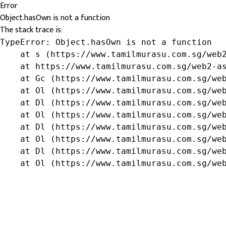
Error
Object.hasOwn is not a function
The stack trace is:
TypeError: Object.hasOwn is not a function

    at s (https://www.tamilmurasu.com.sg/web2
    at https://www.tamilmurasu.com.sg/web2-as
    at Gc (https://www.tamilmurasu.com.sg/web
    at Ol (https://www.tamilmurasu.com.sg/web
    at Dl (https://www.tamilmurasu.com.sg/web
    at Ol (https://www.tamilmurasu.com.sg/web
    at Dl (https://www.tamilmurasu.com.sg/web
    at Ol (https://www.tamilmurasu.com.sg/web
    at Dl (https://www.tamilmurasu.com.sg/web
    at Ol (https://www.tamilmurasu.com.sg/we